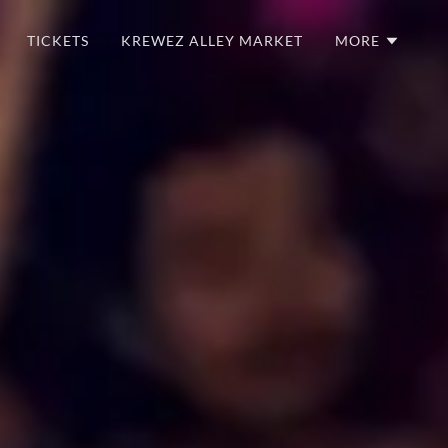
TICKETS
KREWEZ ALLEY MARKET
MORE