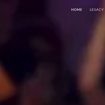
HOME
LEGACY