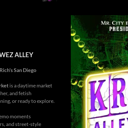
EWEZ ALLEY
Rich's San Diego
rket
is a daytime market
her, and fetish
ing, or ready to explore.
d demo moments
s, and street-style