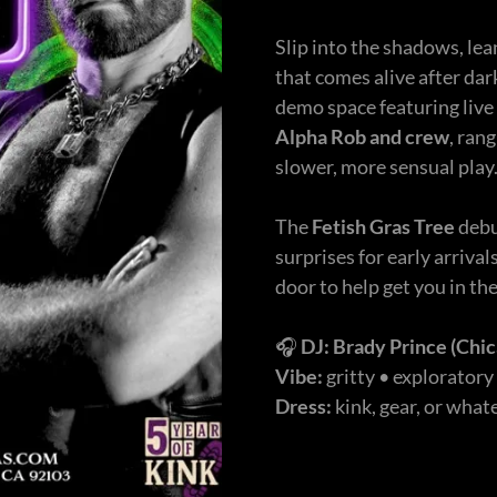
Slip into the shadows, lea
that comes alive after dar
demo space featuring live
Alpha Rob
and crew
, ran
slower, more sensual play
The
Fetish Gras Tree
debu
surprises for early arrival
door to help get you in th
🎧
DJ:
Brady Prince
(Chic
Vibe:
gritty • exploratory
Dress:
kink, gear, or wha