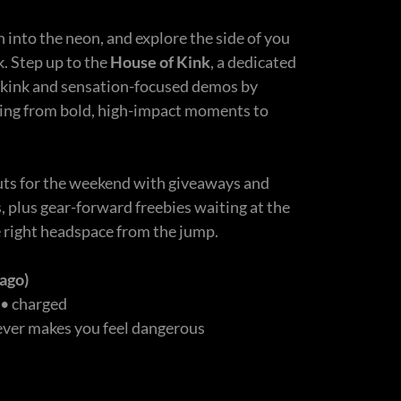
n into the neon, and explore the side of you
k. Step up to the
House of Kink
, a dedicated
 kink and sensation-focused demos by
ging from bold, high-impact moments to
.
ts for the weekend with giveaways and
s, plus gear-forward freebies waiting at the
e right headspace from the jump.
ago)
 • charged
tever makes you feel dangerous