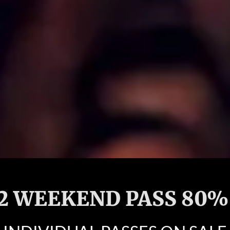
 2 WEEKEND PASS 80%