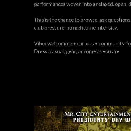
performances woven into a relaxed, open,
This is the chance to browse, ask question
club pressure, no nighttime intensity.
Vibe:
welcoming • curious • community-f
Dress:
casual, gear, or come as you are