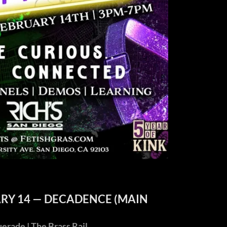
ARY 14 — DECADENCE (MAIN
ade | The Brass Rail