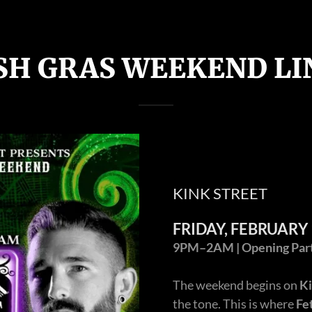
SH GRAS WEEKEND LI
KINK STREET
FRIDAY, FEBRUARY 
9PM–2AM | Opening Party
The weekend begins on
Ki
the tone. This is where
Fe