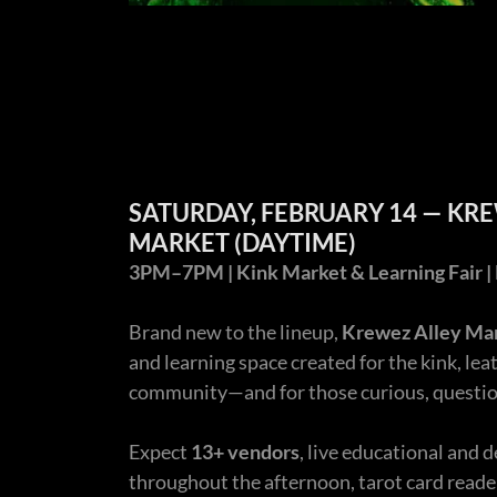
SATURDAY, FEBRUARY 14 — KR
MARKET (DAYTIME)
3PM–7PM | Kink Market & Learning Fair | 
Brand new to the lineup,
Krewez Alley Ma
and learning space created for the kink, leat
community—and for those curious, question
Expect
13+ vendors
, live educational an
throughout the afternoon, tarot card reader