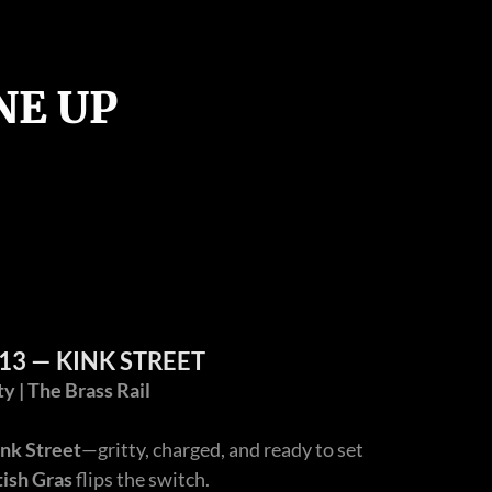
NE UP
13 — KINK STREET
 | The Brass Rail
nk Street
—gritty, charged, and ready to set
tish Gras
flips the switch.