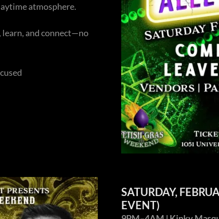
 daytime atmosphere.
s, learn, and connect—no
ocused
SATURDAY, FEBRU
EVENT)
9PM–4AM | Kinky Masquer