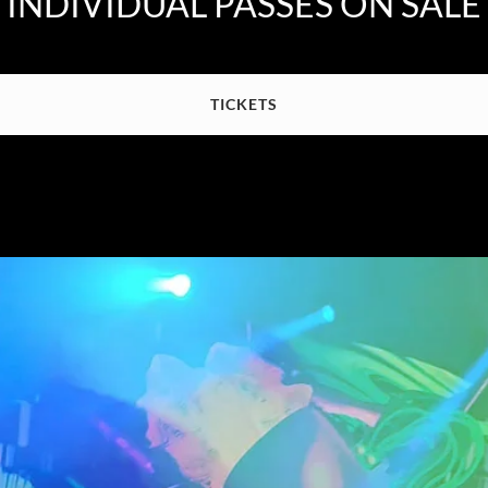
INDIVIDUAL PASSES ON SALE
TICKETS